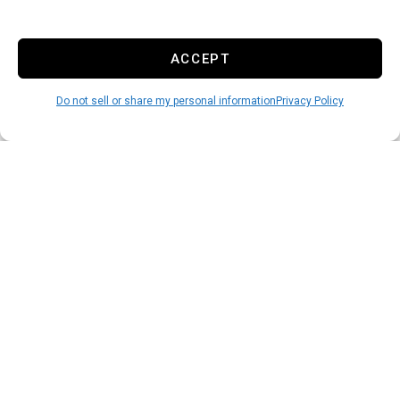
ACCEPT
Do not sell or share my personal information
Privacy Policy
Rent Online
3
You can finish the rental
process online and move in at
your leisure in just a few
minutes.
START HERE