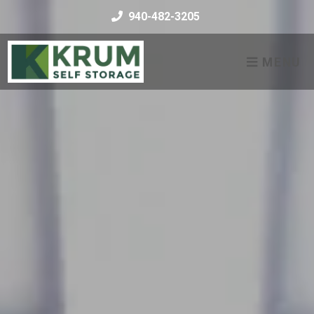
skip to content
940-482-3205
MENU