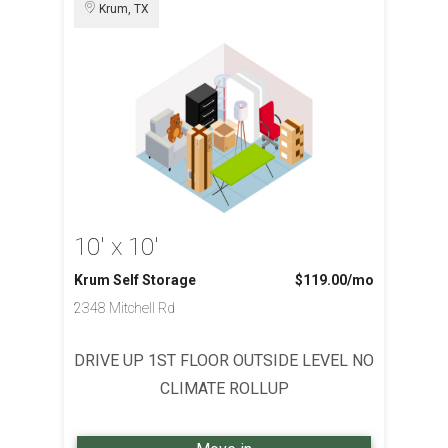
Krum, TX
10' x 10'
Krum Self Storage
$119.00
/mo
2348 Mitchell Rd
DRIVE UP 1ST FLOOR OUTSIDE LEVEL NO
CLIMATE ROLLUP