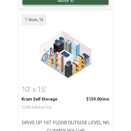
Move in
Krum, TX
10' x 15'
Krum Self Storage
$139.00
/mo
2348 Mitchell Rd
DRIVE UP 1ST FLOOR OUTSIDE LEVEL NO
CLIMATE ROLLUP