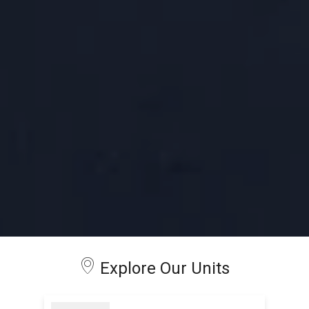
Explore Our Units