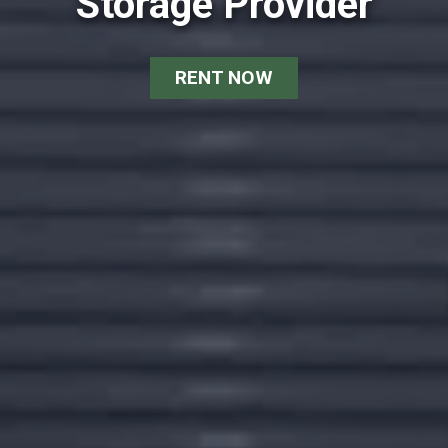
Storage Provider
RENT NOW