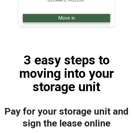
Move in
3 easy steps to
moving into your
storage unit
Pay for your storage unit and
sign the lease online