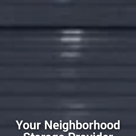
Your Neighborhood