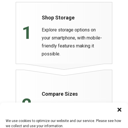
Shop Storage
1
Explore storage options on
your smartphone, with mobile-
friendly features making it
possible.
Compare Sizes
2
Determine the best size rental
for your needs. You can even
We use cookies to optimize our website and our service. Please see how
compare rates.
we collect and use your information.