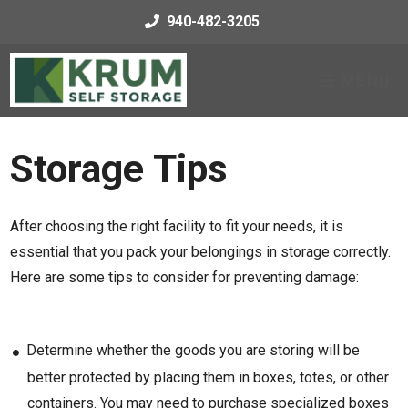
skip to content
940-482-3205
MENU
Storage Tips
After choosing the right facility to fit your needs, it is
essential that you pack your belongings in storage correctly.
Here are some tips to consider for preventing damage:
Determine whether the goods you are storing will be
better protected by placing them in boxes, totes, or other
containers. You may need to purchase specialized boxes