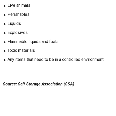
Live animals
Perishables
Liquids
Explosives
Flammable liquids and fuels
Toxic materials
Any items that need to be in a controlled environment
Source: Self Storage Association (SSA)