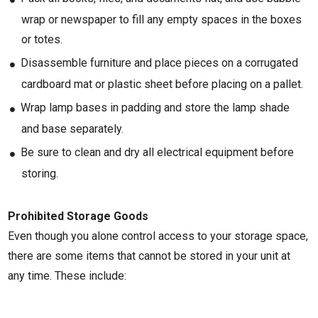
wrap or newspaper to fill any empty spaces in the boxes
or totes.
Disassemble furniture and place pieces on a corrugated
cardboard mat or plastic sheet before placing on a pallet.
Wrap lamp bases in padding and store the lamp shade
and base separately.
Be sure to clean and dry all electrical equipment before
storing.
Prohibited Storage Goods
Even though you alone control access to your storage space,
there are some items that cannot be stored in your unit at
any time. These include: