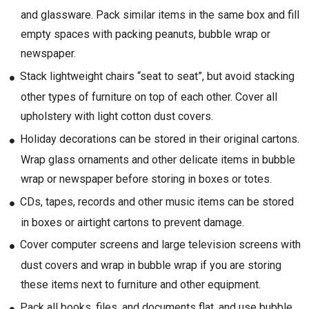
and glassware. Pack similar items in the same box and fill
empty spaces with packing peanuts, bubble wrap or
newspaper.
Stack lightweight chairs “seat to seat”, but avoid stacking
other types of furniture on top of each other. Cover all
upholstery with light cotton dust covers.
Holiday decorations can be stored in their original cartons.
Wrap glass ornaments and other delicate items in bubble
wrap or newspaper before storing in boxes or totes.
CDs, tapes, records and other music items can be stored
in boxes or airtight cartons to prevent damage.
Cover computer screens and large television screens with
dust covers and wrap in bubble wrap if you are storing
these items next to furniture and other equipment.
Pack all books, files, and documents flat, and use bubble