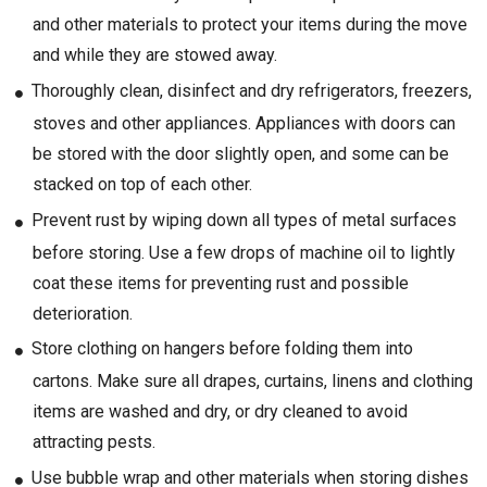
and other materials to protect your items during the move
and while they are stowed away.
Thoroughly clean, disinfect and dry refrigerators, freezers,
stoves and other appliances. Appliances with doors can
be stored with the door slightly open, and some can be
stacked on top of each other.
Prevent rust by wiping down all types of metal surfaces
before storing. Use a few drops of machine oil to lightly
coat these items for preventing rust and possible
deterioration.
Store clothing on hangers before folding them into
cartons. Make sure all drapes, curtains, linens and clothing
items are washed and dry, or dry cleaned to avoid
attracting pests.
Use bubble wrap and other materials when storing dishes